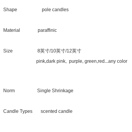
Shape
pole candles
Material paraffinic
Size 8
英寸
/10
英寸
/12
英寸
pink,dark pink, purple, green,red...any color
Norm Single Shrinkage
Candle Types scented candle