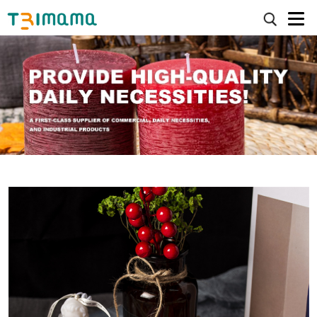
>
>
HOME
Candles
Daily