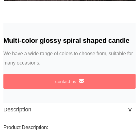
Multi-color glossy spiral shaped candle
We have a wide range of colors to choose from, suitable for
many occasions.
contact us
Description
Product Description: